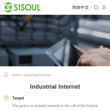
简体中文
Home
Industrial Internet
Industrial Internet
Target
The goal is to actively respond to the call of the Central