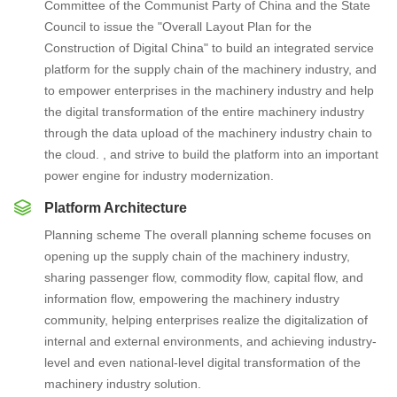
Committee of the Communist Party of China and the State
Council to issue the "Overall Layout Plan for the
Construction of Digital China" to build an integrated service
platform for the supply chain of the machinery industry, and
to empower enterprises in the machinery industry and help
the digital transformation of the entire machinery industry
through the data upload of the machinery industry chain to
the cloud. , and strive to build the platform into an important
power engine for industry modernization.
Platform Architecture
Planning scheme The overall planning scheme focuses on
opening up the supply chain of the machinery industry,
sharing passenger flow, commodity flow, capital flow, and
information flow, empowering the machinery industry
community, helping enterprises realize the digitalization of
internal and external environments, and achieving industry-
level and even national-level digital transformation of the
machinery industry solution.