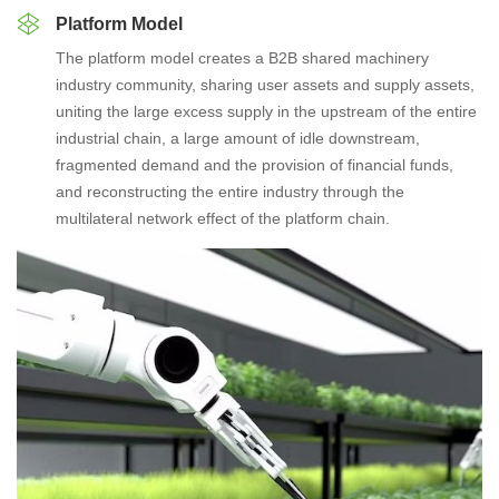
Platform Model
The platform model creates a B2B shared machinery
industry community, sharing user assets and supply assets,
uniting the large excess supply in the upstream of the entire
industrial chain, a large amount of idle downstream,
fragmented demand and the provision of financial funds,
and reconstructing the entire industry through the
multilateral network effect of the platform chain.