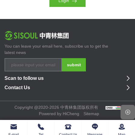
Login
You can leave your email here, subscribe us to get the
latest news
submit
Scan to follow us
Contact Us
Copyright @2020-2026 中青林集团版权所有
Powered by HiCheng
Sitemap
E-mail
Tel
Contact Us
Message
Map