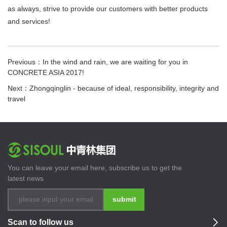
as always, strive to provide our customers with better products
and services!
Previous：In the wind and rain, we are waiting for you in
CONCRETE ASIA 2017!
Next：Zhongqinglin - because of ideal, responsibility, integrity and
travel
You can leave your email here, subscribe us to get the
latest news
submit
Scan to follow us