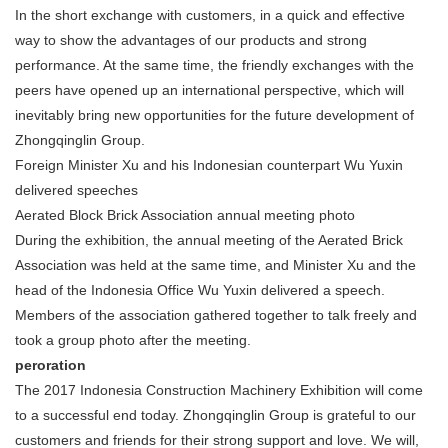
In the short exchange with customers, in a quick and effective
way to show the advantages of our products and strong
performance. At the same time, the friendly exchanges with the
peers have opened up an international perspective, which will
inevitably bring new opportunities for the future development of
Zhongqinglin Group.
Foreign Minister Xu and his Indonesian counterpart Wu Yuxin
delivered speeches
Aerated Block Brick Association annual meeting photo
During the exhibition, the annual meeting of the Aerated Brick
Association was held at the same time, and Minister Xu and the
head of the Indonesia Office Wu Yuxin delivered a speech.
Members of the association gathered together to talk freely and
took a group photo after the meeting.
peroration
The 2017 Indonesia Construction Machinery Exhibition will come
to a successful end today. Zhongqinglin Group is grateful to our
customers and friends for their strong support and love. We will,