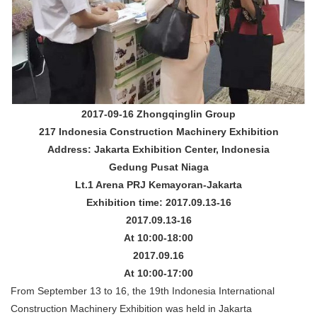
2017-09-16 Zhongqinglin Group
217 Indonesia Construction Machinery Exhibition
Address: Jakarta Exhibition Center, Indonesia
Gedung Pusat Niaga
Lt.1 Arena PRJ Kemayoran-Jakarta
Exhibition time: 2017.09.13-16
2017.09.13-16
At 10:00-18:00
2017.09.16
At 10:00-17:00
From September 13 to 16, the 19th Indonesia International
Construction Machinery Exhibition was held in Jakarta