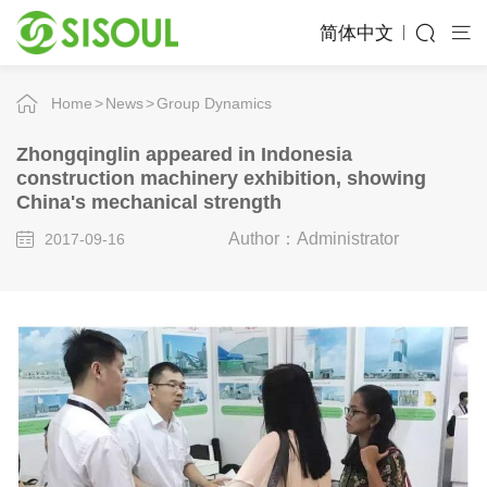
简体中文
Home
News
Group Dynamics
Zhongqinglin appeared in Indonesia
construction machinery exhibition, showing
China's mechanical strength
Author：Administrator
2017-09-16