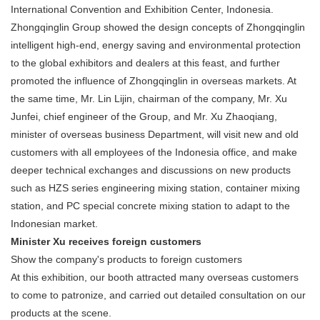
International Convention and Exhibition Center, Indonesia.
Zhongqinglin Group showed the design concepts of Zhongqinglin
intelligent high-end, energy saving and environmental protection
to the global exhibitors and dealers at this feast, and further
promoted the influence of Zhongqinglin in overseas markets. At
the same time, Mr. Lin Lijin, chairman of the company, Mr. Xu
Junfei, chief engineer of the Group, and Mr. Xu Zhaoqiang,
minister of overseas business Department, will visit new and old
customers with all employees of the Indonesia office, and make
deeper technical exchanges and discussions on new products
such as HZS series engineering mixing station, container mixing
station, and PC special concrete mixing station to adapt to the
Indonesian market.
Minister Xu receives foreign customers
Show the company's products to foreign customers
At this exhibition, our booth attracted many overseas customers
to come to patronize, and carried out detailed consultation on our
products at the scene.