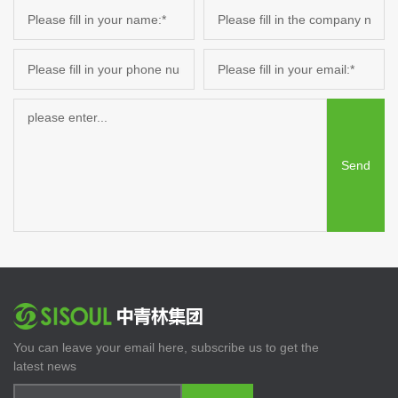
Send
You can leave your email here, subscribe us to get the
latest news