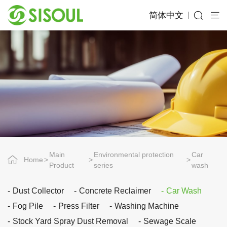
简体中文
Main
Environmental protection
Car
Home
Product
series
wash
Dust Collector
Concrete Reclaimer
Car Wash
Fog Pile
Press Filter
Washing Machine
Stock Yard Spray Dust Removal
Sewage Scale