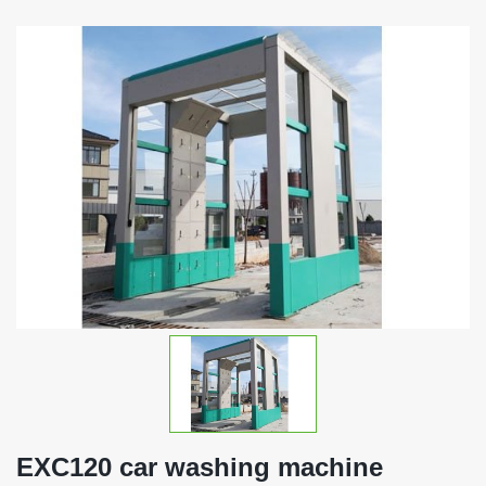
EXC120 car washing machine