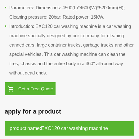
Parameters: Dimensions: 4500(L)*4600(W)*5200mm(H);
Cleaning pressure: 20bar; Rated power: 16KW.
Introduction: EXC120 car washing machine is a car washing
machine specially designed by our company for cleaning
canned cars, large container trucks, garbage trucks and other
special vehicles. This car washing machine can clean the
tires, chassis and the entire body in a 360° all-round way
without dead ends.
Get a Free Quote
apply for a product