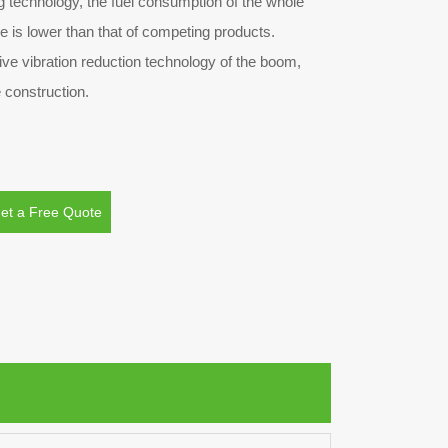
g technology, the fuel consumption of the whole
le is lower than that of competing products.
tive vibration reduction technology of the boom,
 construction.
et a Free Quote