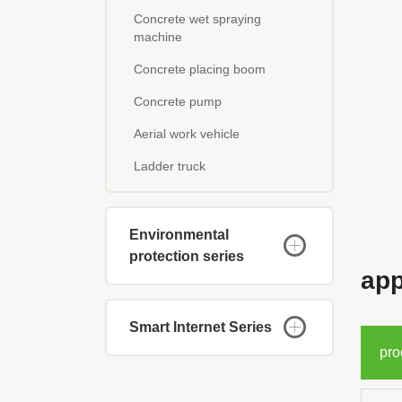
Concrete wet spraying
machine
Concrete placing boom
Concrete pump
Aerial work vehicle
Ladder truck
Environmental
protection series
app
Smart Internet Series