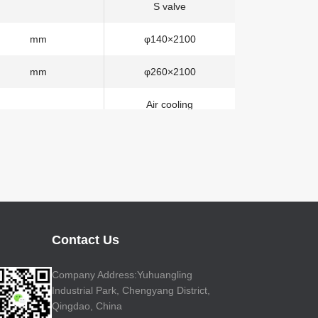
S valve
mm
φ140×2100
mm
φ260×2100
Air cooling
mm
40
58-6RZ
m
57.1
m
53
Contact Us
m
41.2
Company Address:Yuhuangling
Industrial Park, Chengyang District,
±270°
Qingdao, China