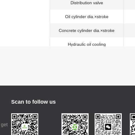
Distribution valve
Oil cylinder dia.×stroke
Concrete cylinder dia.×stroke
Hydraulic oil cooling
Max. aggregate dimension
Structure type
Placing depth
Horizontal distance
Scan to follow us
Placing boom
Placing depth
 get
Slewing angle