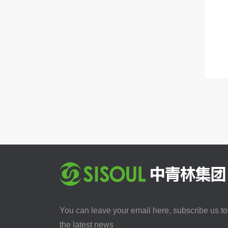
You can leave your email here, subscribe us to
the latest news