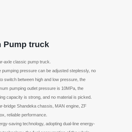
 Pump truck
ur-axle classic pump truck.
e pumping pressure can be adjusted steplessly, no
to switch between high and low pressure, the
um pumping outlet pressure is 10MPa, the
ng capacity is strong, and no material is picked.
ur-bridge Shandeka chassis, MAN engine, ZF
ox, reliable performance.
ergy-saving technology, adopting dual-line energy-