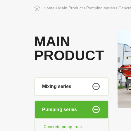
Home
Main Product
Pumping series
Concre
MAIN
PRODUCT
Mixing series
Pumping series
Concrete pump truck