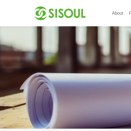
About