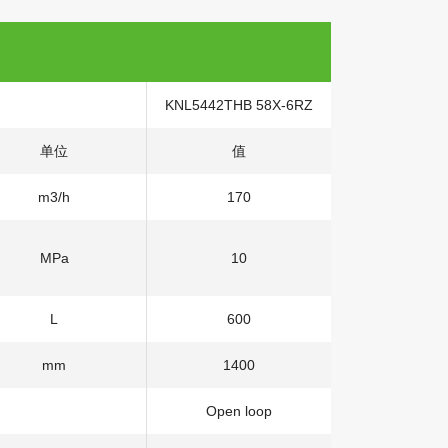
KNL5442THB 58X-6RZ
单位
值
m3/h
170
MPa
10
L
600
mm
1400
Open loop