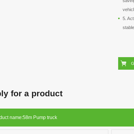
savin
vehic
5. Ac
stable
G
ly for a product