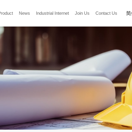
简
Product
News
Industrial Internet
Join Us
Contact Us