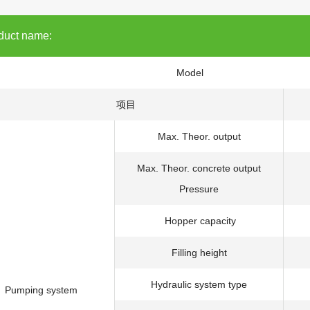
duct name:
Model
项目
Max. Theor. output
Max. Theor. concrete output
Pressure
Hopper capacity
Filling height
Hydraulic system type
Pumping system