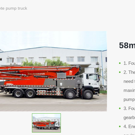
te pump truck
58m
1. Fo
2. Th
need 
maxim
pumpi
3. Fo
gearb
4. En