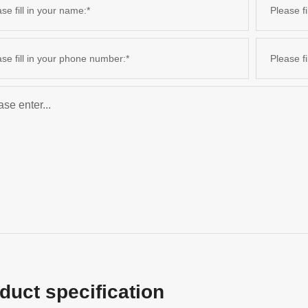
duct specification