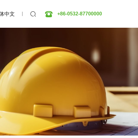
体中文
+86-0532-87700000